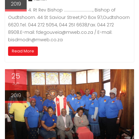
2019
4. Rt Rev Bishop …………………………., Bishop of
Oudtshoorn. 44 St Saviour Street;PO Box 97,Oudtshoorn
6620.Tel: 044 272 5054, 044 251 6638,Fax: 044 272
8908.E-mail: fdegouveia@mweb.co.za / E-mail:
bisdmodn@mweb.co.za
Read More
25
Jun
2019