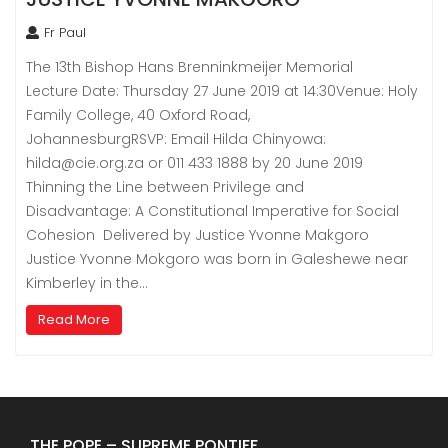
Fr Paul
The 13th Bishop Hans Brenninkmeijer Memorial
Lecture Date: Thursday 27 June 2019 at 14:30Venue: Holy
Family College, 40 Oxford Road,
JohannesburgRSVP: Email Hilda Chinyowa:
hilda@cie.org.za or 011 433 1888 by 20 June 2019
Thinning the Line between Privilege and
Disadvantage: A Constitutional Imperative for Social
Cohesion Delivered by Justice Yvonne Makgoro
Justice Yvonne Mokgoro was born in Galeshewe near
Kimberley in the…
Read More
THE POPE – SUPREME PONTIFF