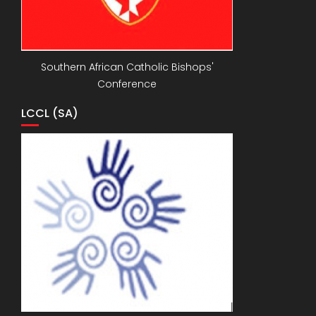
Southern African Catholic Bishops'
Conference
LCCL (SA)