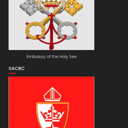
Embassy of the Holy See
SACBC