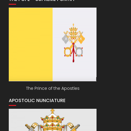
The Prince of the Apostles
APOSTOLIC NUNCIATURE