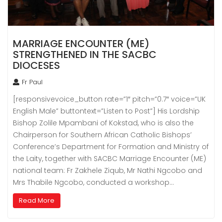
MARRIAGE ENCOUNTER (ME)
STRENGTHENED IN THE SACBC
DIOCESES
Fr Paul
[responsivevoice_button rate=”1″ pitch=”0.7″ voice=”UK
English Male” buttontext=”Listen to Post”] His Lordship
Bishop Zolile Mpambani of Kokstad, who is also the
Chairperson for Southern African Catholic Bishops’
Conference’s Department for Formation and Ministry of
the Laity, together with SACBC Marriage Encounter (ME)
national team: Fr Zakhele Ziqub, Mr Nathi Ngcobo and
Mrs Thabile Ngcobo, conducted a workshop…
Read More