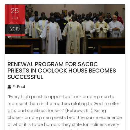
25
Jun
2019
RENEWAL PROGRAM FOR SACBC
PRIESTS IN COOLOCK HOUSE BECOMES
SUCCESSFUL
Fr Paul
“Every high priest is appointed from among men to
represent them in the matters relating to God, to offer
gifts and sacrifices for sins” (Hebrews 5:1). Being
chosen among men priests bear the same experience
of what it is to be human. They strife for holiness every