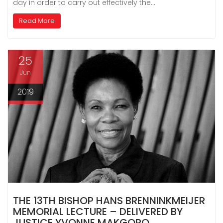
day in order to carry out effectively the…
Read More
25
Jun
2019
THE 13TH BISHOP HANS BRENNINKMEIJER
MEMORIAL LECTURE – DELIVERED BY
JUSTICE YVONNE MAKGORO