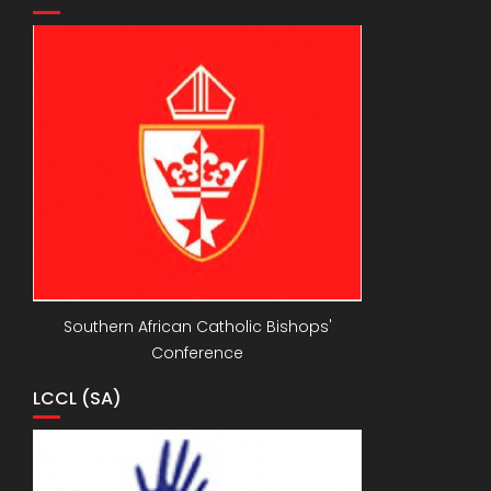
Southern African Catholic Bishops'
Conference
LCCL (SA)