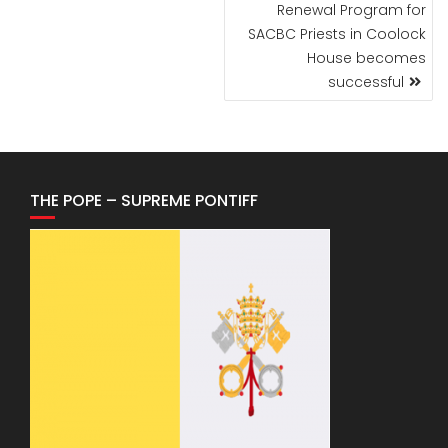
POST
Renewal Program for
NAVIGATION
SACBC Priests in Coolock
House becomes
successful
THE POPE – SUPREME PONTIFF