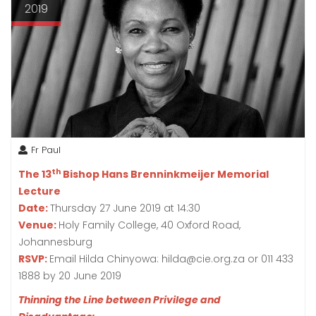
2019
Fr Paul
th
The 13
Bishop Hans Brenninkmeijer Memorial
Lecture
Date:
Thursday 27 June 2019 at 14:30
Venue:
Holy Family College, 40 Oxford Road,
Johannesburg
RSVP:
Email Hilda Chinyowa: hilda@cie.org.za or 011 433
1888 by 20 June 2019
Thinning the Line between Privilege and