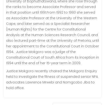
University of Bophuthatswana, where she rose through
the ranks to become Associate Professor and served
in that position until 1991.From 1992 to 1993 she served
as Associate Professor at the University of the Western
Cape, and later served as a Specialist Researcher
(Human Rights) for the Centre for Constitutional
Analysis at the Human Sciences Research Council, and
also lectured part-time at the University of Pretoria, until
her appointment to the Constitutional Court in October
1994. Justice Mokgoro was a judge of the
Constitutional Court of South Africa from its inception in
1994 until the end of her 15-year term in 2009.
Justice Mokgoro recently chaired the Mokgoro Enquiry
held to investigate the fitness of suspended senior NPA
advocates Lawrence Mrwebi and Nomgcobo Jiba to
hold office.