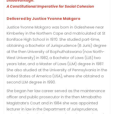
Disadvantage:
A Constitutional Imperative for Social Cohesion
Delivered by Justice Yvonne Makgoro
Justice Yvonne Mokgoro was born in Galeshewe near
Kimberley in the Northern Cape and matriculated at St
Boniface High School in 1970. She studied part-time,
obtaining a Bachelor of Jurisprudence (B Juris) degree
at the then University of Bophuthatswana (now North-
West University) in 1982, a Bachelor of Laws (LLB) two
years later, and a Master of Laws (LLM) degree in 1987.
She also studied at the University of Pennsylvania in the
United States of America (USA), where she obtained a
second LLM degree in 1990.
She began her law career served as the maintenance
officer and public prosecutor in the then Mmabatho
Magistrate’s Court and in 1984 she was appointed
lecturer in law in the Department of Jurisprudence,