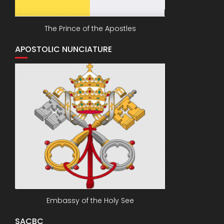
The Prince of the Apostles
APOSTOLIC NUNCIATURE
Embassy of the Holy See
SACBC