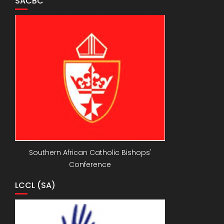
SACBC
Southern African Catholic Bishops'
Conference
LCCL (SA)