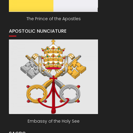
The Prince of the Apostles
APOSTOLIC NUNCIATURE
Embassy of the Holy See