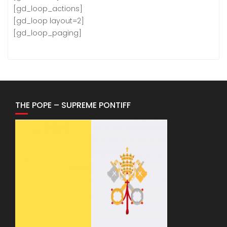
[gd_loop_actions]
[gd_loop layout=2]
[gd_loop_paging]
THE POPE – SUPREME PONTIFF