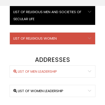
LIST OF RELIGIOUS MEN AND SOCIETIES OF
SECULAR LIFE
LIST OF RELIGIOUS WOMEN
ADDRESSES
LIST OF MEN LEADERSHIP
LIST OF WOMEN LEADERSHIP