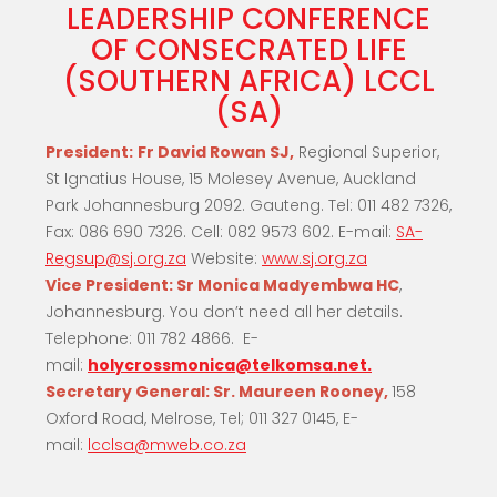
LEADERSHIP CONFERENCE
OF CONSECRATED LIFE
(SOUTHERN AFRICA) LCCL
(SA)
President:
Fr David Rowan SJ,
Regional Superior,
St Ignatius House, 15 Molesey Avenue, Auckland
Park Johannesburg 2092. Gauteng. Tel: 011 482 7326,
Fax: 086 690 7326. Cell: 082 9573 602. E-mail:
SA-
Regsup@sj.org.za
Website:
www.sj.org.za
Vice President:
Sr Monica Madyembwa HC
,
Johannesburg. You don’t need all her details.
Telephone: 011 782 4866. E-
mail:
holycrossmonica@telkomsa.net.
Secretary General:
Sr. Maureen Rooney,
158
Oxford Road, Melrose, Tel; 011 327 0145, E-
mail:
lcclsa@mweb.co.za