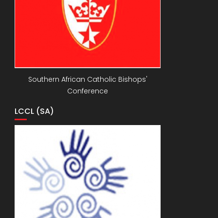
Southern African Catholic Bishops'
Conference
LCCL (SA)