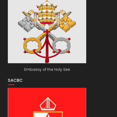
Embassy of the Holy See
SACBC