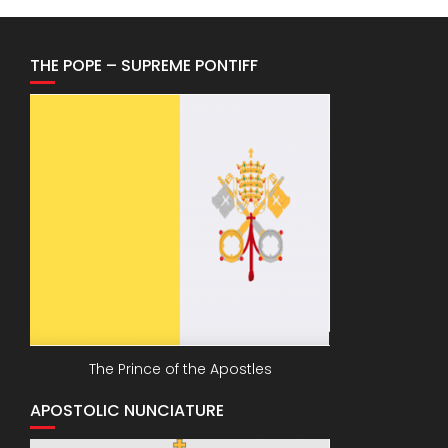
THE POPE – SUPREME PONTIFF
The Prince of the Apostles
APOSTOLIC NUNCIATURE